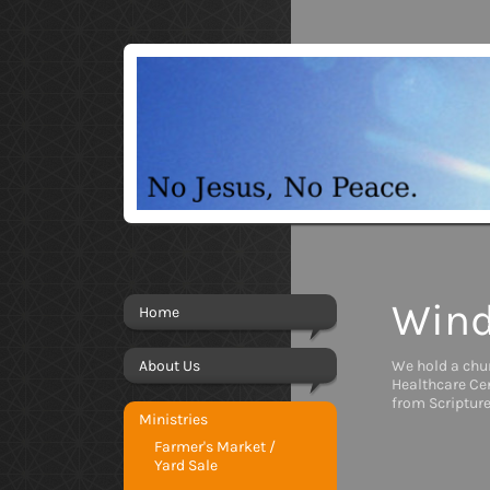
Wind
Home
About Us
We hold a chu
Healthcare Cen
from Scripture
Ministries
Farmer's Market /
Yard Sale