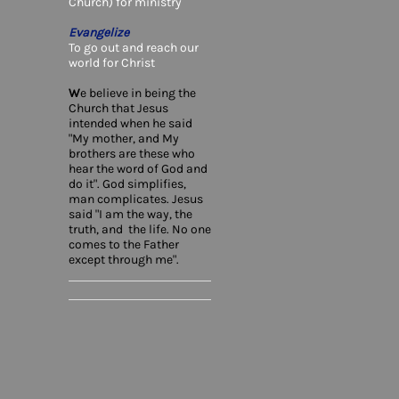
Church) for ministry
Evangelize
To go out and reach our
world for Christ
W
e believe in being the
Church that Jesus
intended when he said
"My mother, and My
brothers are these who
hear the word of God and
do it". God simplifies,
man complicates. Jesus
said "I am the way, the
truth, and the life. No one
comes to the Father
except through me".