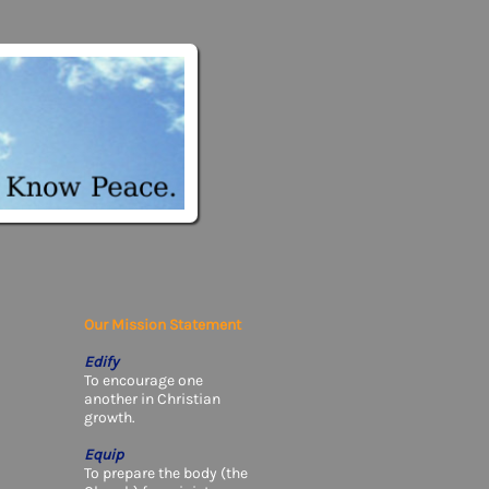
Our Mission Statement
Edify
To encourage one
another in Christian
growth.
Equip
To prepare the body (the