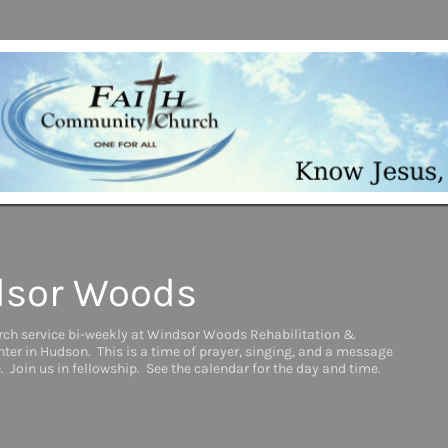
sor Woods
rch service bi-weekly at Windsor Woods Rehabilitation &
ter in Hudson. This is a time of prayer, singing, and a message
. Join us in fellowship. See the calendar for the day and time.