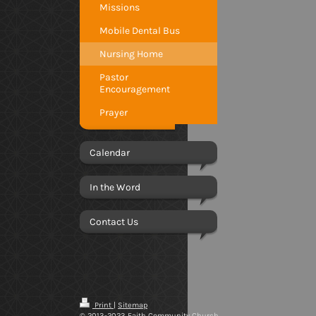
Missions
Mobile Dental Bus
Nursing Home
Pastor
Encouragement
Prayer
Calendar
In the Word
Contact Us
Print
|
Sitemap
© 2013-2023 Faith Community Church