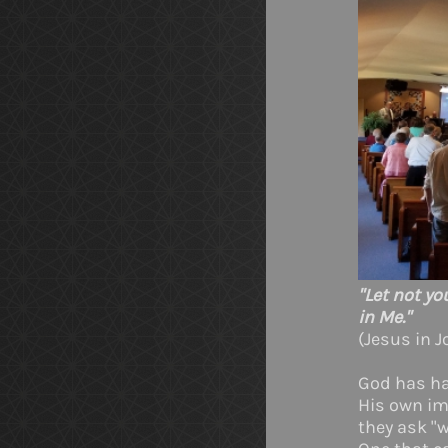
"Let not yo
in Me."
(Jesus in J
God has had
His own im
they ask "w