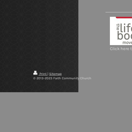
Click here 
Print
|
Sitemap
© 2013-2023 Faith Community Church