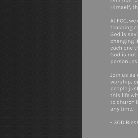
One that ca
Himself, th
At FCC, we 
teaching e
God is sayi
changing li
each one t
God is not 
person Jes
Join us as
worship, pr
people just
this life w
to church 
any time.
- GOD Bles