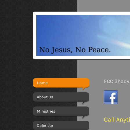
FCC Shady 
Home
About Us
Ministries
Call Any
Calendar