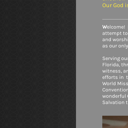
Our God 
W
elcome!
attempt to
and worship
as our only
Serving ou
Florida, t
witness, a
efforts in 
World Miss
Convention.
wonderful 
Salvation 