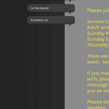
In the Word
Please joi
Contact Us
Service t
Adult and
Sunday M
Sunday E
Thursday
There are
week. See
If you ha
with, ple
message i
you as so
Please st
another.