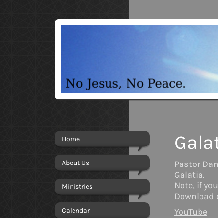
Gala
Home
About Us
Pastor Dan'
Galatia.
Note, if y
Ministries
Download o
Calendar
YouTube