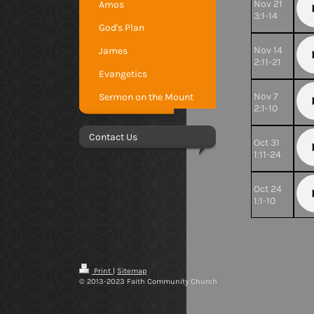
Nov 21
Amos
3:1-14
God's Plan
Nov 14
James
2:11-21
Evangetics
Nov 7
Sermon on the Mount
2:1-10
Contact Us
Oct 31
1:11-24
Oct 24
1:1-10
Print
|
Sitemap
© 2013-2023 Faith Community Church