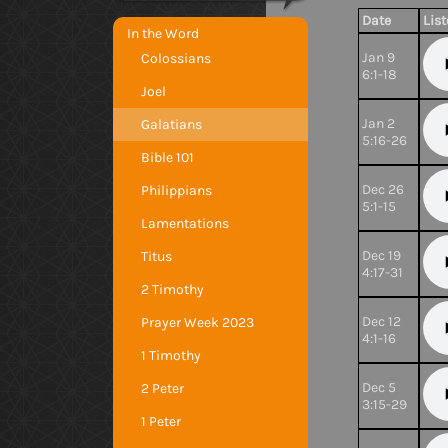
Date
Lis
In the Word
Jan 9
Colossians
6:1-18
Joel
Jan 2
Galatians
5:16-26
Bible 101
Dec 26
Philippians
5:1-15
Lamentations
Dec 19
Titus
4:17-31
2 Timothy
Dec 12
Prayer Week 2023
4:1-16
1 Timothy
Dec 5
2 Peter
3:15-29
1 Peter